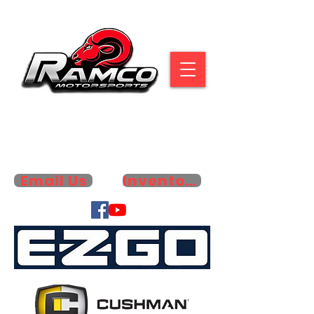
6353 HWY. 79 N. | PARIS, TN 38242
731-642-4445
Email Us
Inventory