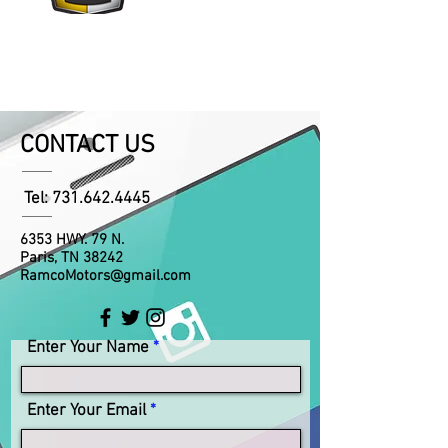
CONTACT US
Tel:
731.642.4445
6353 HWY. 79 N.
Paris, TN 38242
RamcoMotors@gmail.com
Enter Your Name
Enter Your Email