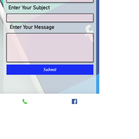
Enter Your Subject
Enter Your Message
Submit